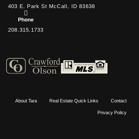
403 E. Park St McCall, ID 83638
Phone
208.315.1733
About Tara
Real Estate Quick Links
Contact
Privacy Policy