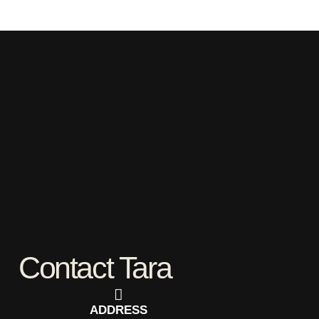
Contact Tara
ADDRESS