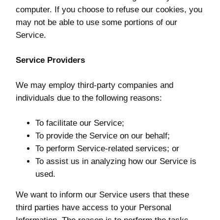
computer. If you choose to refuse our cookies, you
may not be able to use some portions of our
Service.
Service Providers
We may employ third-party companies and
individuals due to the following reasons:
To facilitate our Service;
To provide the Service on our behalf;
To perform Service-related services; or
To assist us in analyzing how our Service is
used.
We want to inform our Service users that these
third parties have access to your Personal