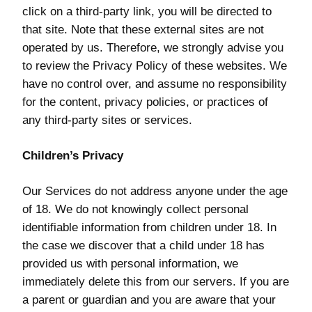
click on a third-party link, you will be directed to
that site. Note that these external sites are not
operated by us. Therefore, we strongly advise you
to review the Privacy Policy of these websites. We
have no control over, and assume no responsibility
for the content, privacy policies, or practices of
any third-party sites or services.
Children’s Privacy
Our Services do not address anyone under the age
of 18. We do not knowingly collect personal
identifiable information from children under 18. In
the case we discover that a child under 18 has
provided us with personal information, we
immediately delete this from our servers. If you are
a parent or guardian and you are aware that your