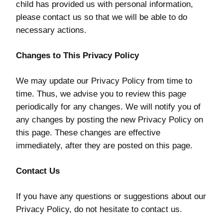
child has provided us with personal information,
please contact us so that we will be able to do
necessary actions.
Changes to This Privacy Policy
We may update our Privacy Policy from time to
time. Thus, we advise you to review this page
periodically for any changes. We will notify you of
any changes by posting the new Privacy Policy on
this page. These changes are effective
immediately, after they are posted on this page.
Contact Us
If you have any questions or suggestions about our
Privacy Policy, do not hesitate to contact us.