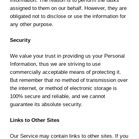
Information. The reason is to perform the tasks
assigned to them on our behalf. However, they are
obligated not to disclose or use the information for
any other purpose.
Security
We value your trust in providing us your Personal
Information, thus we are striving to use
commercially acceptable means of protecting it.
But remember that no method of transmission over
the internet, or method of electronic storage is
100% secure and reliable, and we cannot
guarantee its absolute security.
Links to Other Sites
Our Service may contain links to other sites. If you