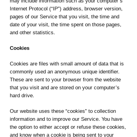
may include information such as your computer’s
Internet Protocol (“IP”) address, browser version,
pages of our Service that you visit, the time and
date of your visit, the time spent on those pages,
and other statistics.
Cookies
Cookies are files with small amount of data that is
commonly used an anonymous unique identifier.
These are sent to your browser from the website
that you visit and are stored on your computer’s
hard drive.
Our website uses these “cookies” to collection
information and to improve our Service. You have
the option to either accept or refuse these cookies,
and know when a cookie is being sent to your