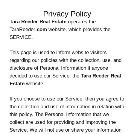
Privacy Policy
Tara Reeder Real Estate
operates the
TaraReeder
.com
website, which provides the
SERVICE.
This page is used to inform website visitors
regarding our policies with the collection, use, and
disclosure of Personal Information if anyone
decided to use our Service, the
Tara Reeder Real
Estate
website.
If you choose to use our Service, then you agree to
the collection and use of information in relation with
this policy. The Personal Information that we
collect are used for providing and improving the
Service. We will not use or share your information