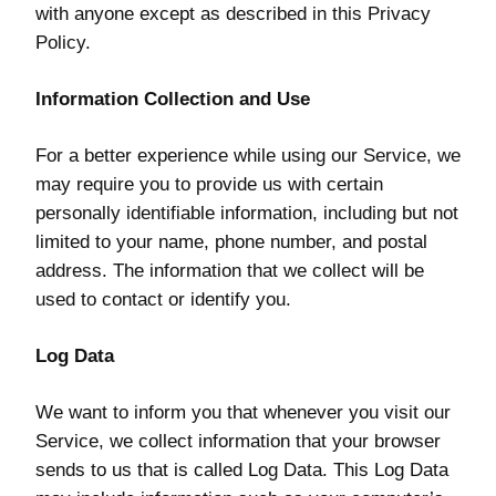
with anyone except as described in this Privacy
Policy.
Information Collection and Use
For a better experience while using our Service, we
may require you to provide us with certain
personally identifiable information, including but not
limited to your name, phone number, and postal
address. The information that we collect will be
used to contact or identify you.
Log Data
We want to inform you that whenever you visit our
Service, we collect information that your browser
sends to us that is called Log Data. This Log Data